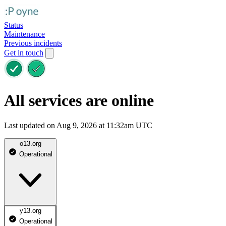
Status
Maintenance
Previous incidents
Get in touch
All services are online
Last updated on Aug 9, 2026 at 11:32am UTC
o13.org
Operational
y13.org
Operational