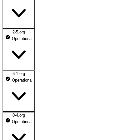
2-5.org
Operational
6-1.org
Operational
0-4.org
Operational